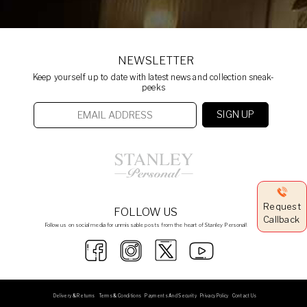
NEWSLETTER
Keep yourself up to date with latest news and collection sneak-
peeks
Request
FOLLOW US
Callback
Follow us on social media for unmissable posts from the heart of Stanley Personal!
Delivery & Returns
Terms & Conditions
Payments And Security
Privacy Policy
Contact Us