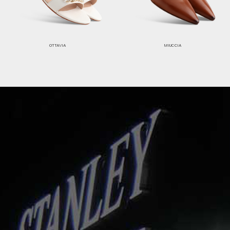
OTTAVIA
MIUCCIA