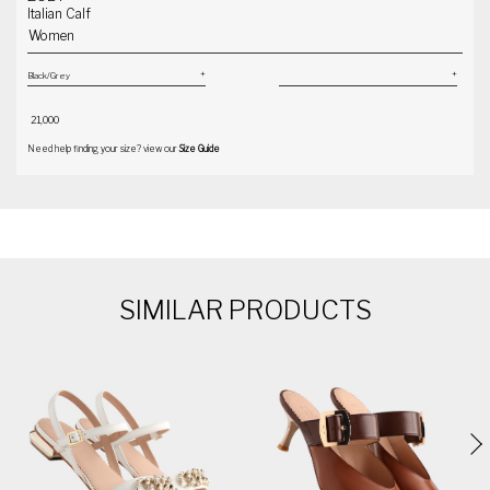
Italian Calf
Women
₹ 21,000
Need help finding your size? view our
Size Guide
SIMILAR PRODUCTS