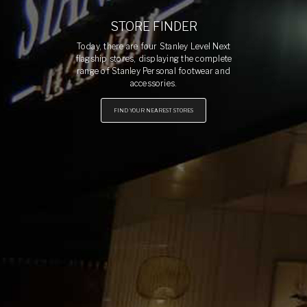
STORE FINDER
Today, there are four Stanley Level Next
flagship stores, displaying the complete
range of Stanley Personal footwear and
accessories.
FIND YOUR NEAREST STORES