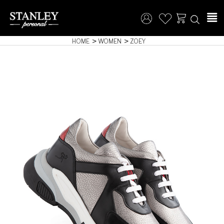
HOME
WOMEN
ZOEY