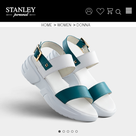
HOME
WOMEN
DONNA