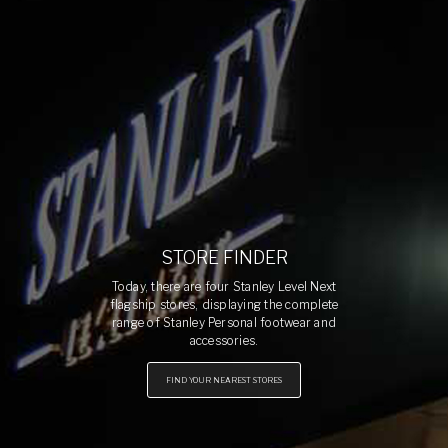
STORE FINDER
Today, there are four Stanley Level Next
flagship stores, displaying the complete
range of Stanley Personal footwear and
accessories.
FIND YOUR NEAREST STORES