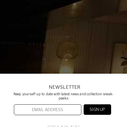
NEWSLETTER
Keep yourself up to date with latest news and collection sneak-
peeks