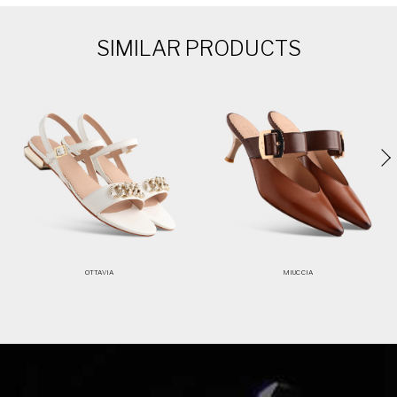
SIMILAR PRODUCTS
OTTAVIA
MIUCCIA