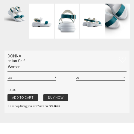
DONNA
Italian Calf
Women
₹ 17,900
ADD TO CART
BUY NOW
Need help finding your size? view our
Size Guide