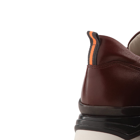
Sc
Our