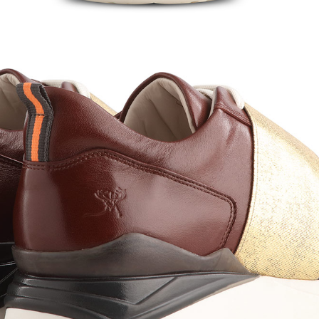
hedule A Callback
 specialist will reach out to you shortly