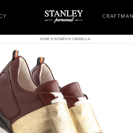
CY
CRAFTMAN
HOME
WOMEN
CARMELLA