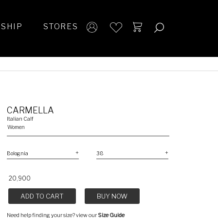
SHIP
STORES
CARMELLA
Italian Calf
Women
₹ 20,900
ADD TO CART
BUY NOW
Need help finding your size? view our
Size Guide