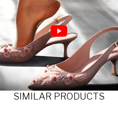
SIMILAR PRODUCTS