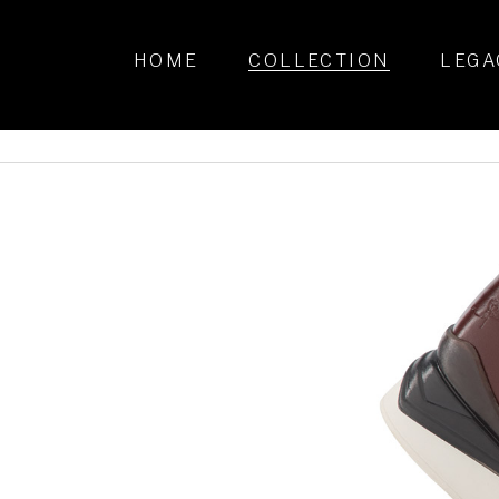
HOME
COLLECTION
LEGA