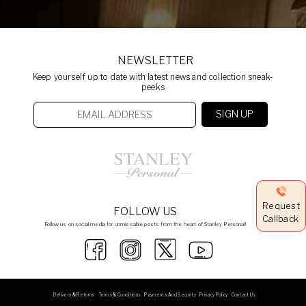
NEWSLETTER
Keep yourself up to date with latest news and collection sneak-
peeks
Request
FOLLOW US
Callback
Follow us on social media for unmissable posts from the heart of Stanley Personal!
Delivery & Returns
Terms & Conditions
Payments And Security
Privacy Policy
Contact Us