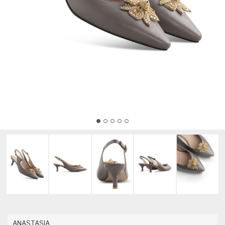
ANASTASIA