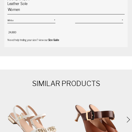
Leather Sole
Women
₹ 24,800
Need help finding your size? view our
Size Guide
SIMILAR PRODUCTS