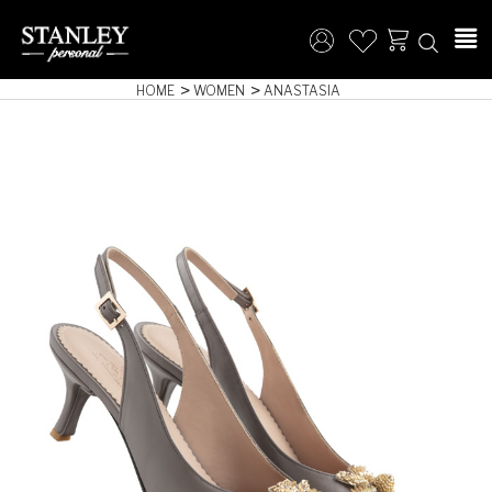
HOME
WOMEN
ANASTASIA