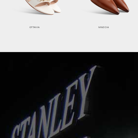
OTTAVIA
MIUCCIA