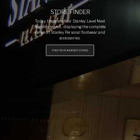
STORE FINDER
Today, there are four Stanley Level Next
flagship stores, displaying the complete
range of Stanley Personal footwear and
accessories.
FIND YOUR NEAREST STORES