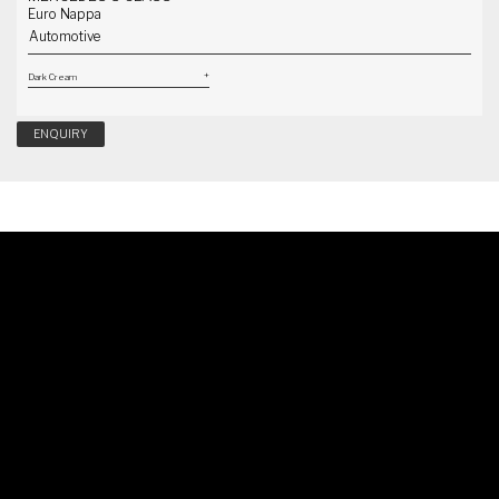
Euro Nappa
Automotive
ENQUIRY
Schedule A Callback
Our specialist will reach out to you shortly