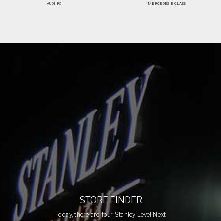
AUDI R8
MERCEDES E CLASS
STORE FINDER
Today, there are four Stanley Level Next