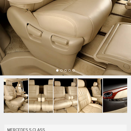
MERCEDES S CLASS