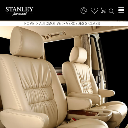
HOME
AUTOMOTIVE
MERCEDES S CLASS