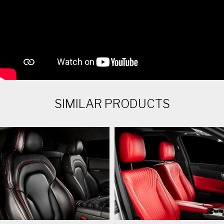
SIMILAR PRODUCTS