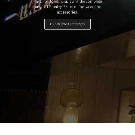
flagship stores, displaying the complete
range of Stanley Personal footwear and
accessories.
FIND YOUR NEAREST STORES