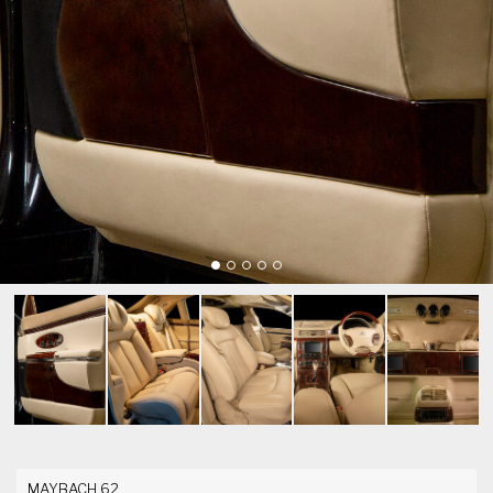
MAYBACH 62