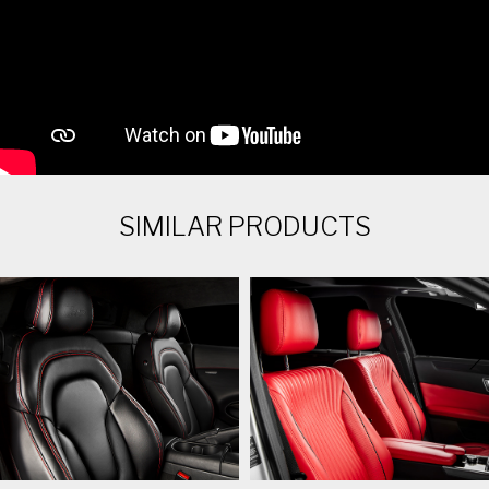
SIMILAR PRODUCTS