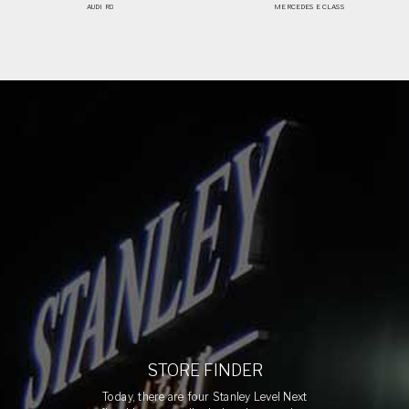
AUDI R8
MERCEDES E CLASS
STORE FINDER
Today, there are four Stanley Level Next