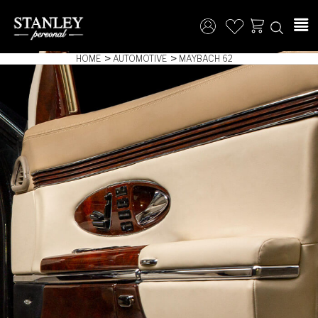
HOME
AUTOMOTIVE
MAYBACH 62