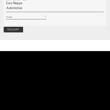
Euro Nappa
Automotive
ENQUIRY
Schedule A Callback
Our specialist will reach out to you shortly