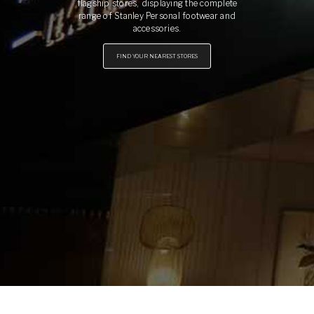
flagship stores, displaying the complete
range of Stanley Personal footwear and
accessories.
FIND YOUR NEAREST STORES