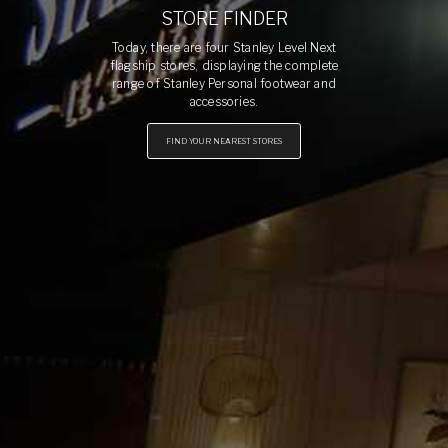
STORE FINDER
Today, there are four Stanley Level Next
flagship stores, displaying the complete
range of Stanley Personal footwear and
accessories.
FIND YOUR NEAREST STORES