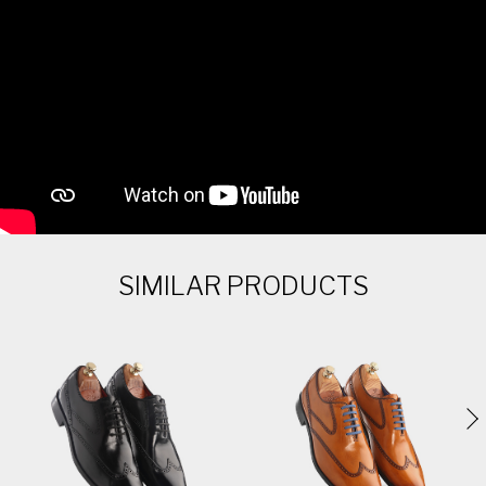
SIMILAR PRODUCTS