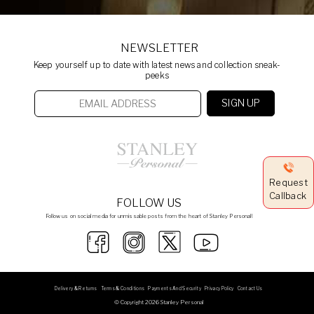
NEWSLETTER
Keep yourself up to date with latest news and collection sneak-
peeks
Request
Callback
FOLLOW US
Follow us on social media for unmissable posts from the heart of Stanley Personal!
Delivery & Returns
Terms & Conditions
Payments And Security
Privacy Policy
Contact Us
© Copyright 2026 Stanley Personal