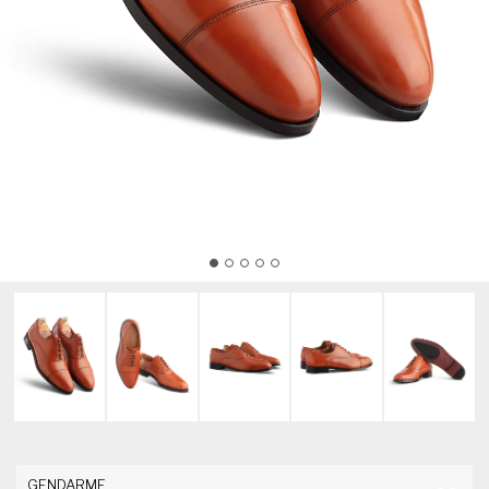
GENDARME