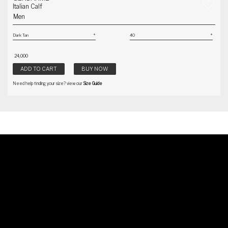
Italian Calf
Men
₹ 24,000
ADD TO CART
BUY NOW
Need help finding your size? view our
Size Guide