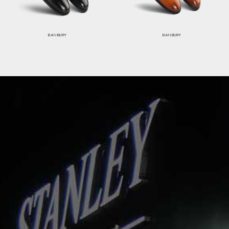
BANBURY
BANBURY