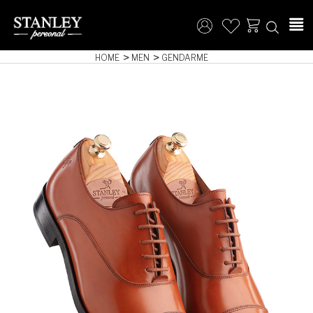
HOME
MEN
GENDARME