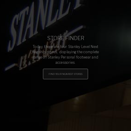
STORE FINDER
Today, there are four Stanley Level Next
flagship stores, displaying the complete
range of Stanley Personal footwear and
accessories.
FIND YOUR NEAREST STORES