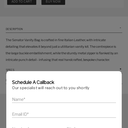
ADD TO CART
BUY NOW
DESCRIPTION
The Senator Vanity Bag is crafted in fine Italian Leather, with intricate
detailing that elevates it beyond just a utilitarian vanity kit. The centrepiece is
the large buckle embellishment, while the sturrdy metal zipper is flanked by an
intricate punch detail - infusing that real handcrafted, bespoke character.
SPECS
PRODUCT CARE
Schedule A Callback
Our specialist will reach out to you shortly
SIMILAR PRODUCTS