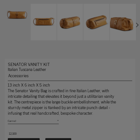
SENATOR VANITY KIT
Italian Tuscana Leather
Accessories
13 inch X 6 inch X 5 inch
The Senator Vanity Bag is crafted in fine Italian Leather, with
intricate detailing that elevates it beyond just a utilitarian vanity
kit. The centrepiece is the large buckle embellishment, while the
sturrdy metal zipper is flanked by an intricate punch detail -
infusing that real handcrafted, bespoke character.
₹ 12,100