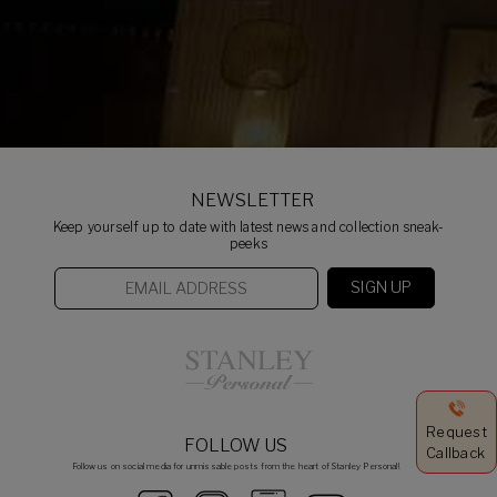
NEWSLETTER
Keep yourself up to date with latest news and collection sneak-
peeks
Request
FOLLOW US
Callback
Follow us on social media for unmissable posts from the heart of Stanley Personal!