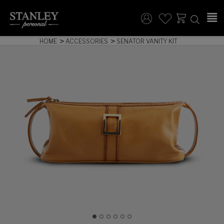
HOME
ACCESSORIES
SENATOR VANITY KIT