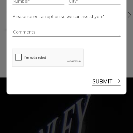
SENATOR VANITY KIT
SENATOR TISSUE CASE